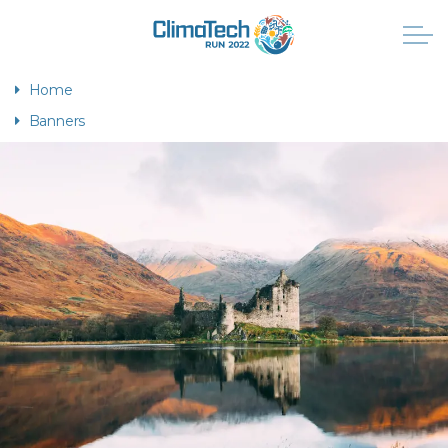
Home
Banners