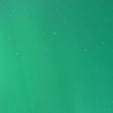
FABRIC THEME IS THE ULTIMATE
Umbraco 8 theme
Taking Umbraco to the next level.