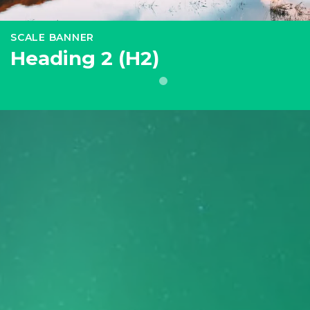
SCALE BANNER
Heading 2 (H2)