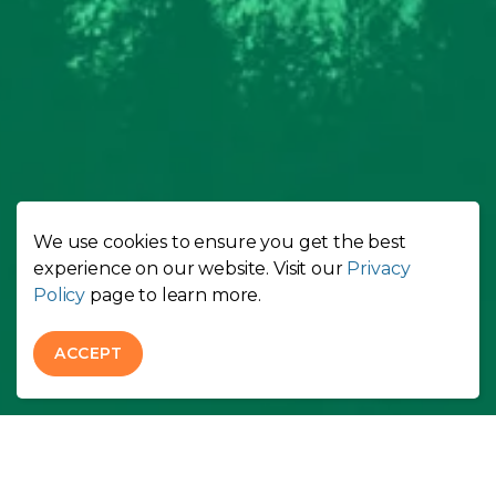
We use cookies to ensure you get the best
experience on our website. Visit our
Privacy
Policy
page to learn more.
ACCEPT