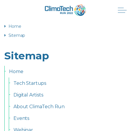
Home
Sitemap
Sitemap
Home
Tech Startups
Digital Artists
About ClimaTech Run
Events
Webinar