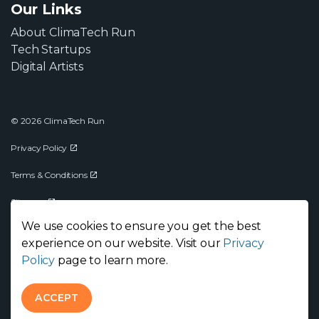
Our Links
About ClimaTech Run
Tech Startups
Digital Artists
© 2026 ClimaTech Run
Privacy Policy
Terms & Conditions
Sitemap
We use cookies to ensure you get the best
experience on our website. Visit our
Privacy
Policy
page to learn more.
ACCEPT