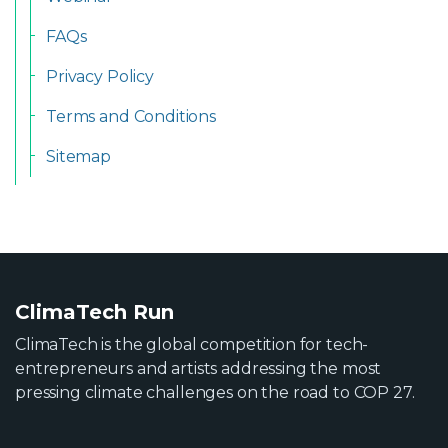
FAQs
Privacy Policy
Terms and Conditions
Sitemap
ClimaTech Run
ClimaTech is the global competition for tech-
entrepreneurs and artists addressing the most
pressing climate challenges on the road to COP 27.