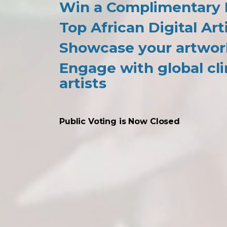
Win a Complimentary P
Top African Digital Art
Showcase your artwor
Engage with global cli
artists
Public Voting is Now Closed