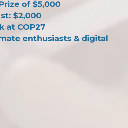
rize of $5,000
ist: $2,000
k at COP27
mate enthusiasts & digital