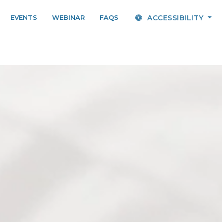
EVENTS
WEBINAR
FAQS
ACCESSIBILITY