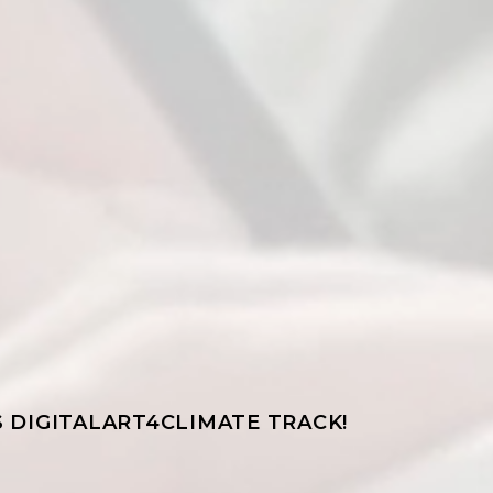
 DIGITALART4CLIMATE TRACK!