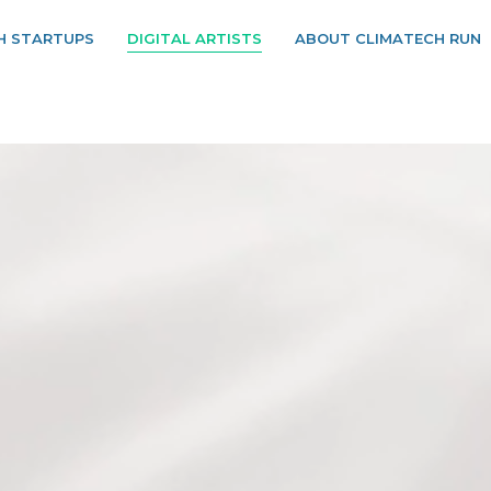
H STARTUPS
DIGITAL ARTISTS
ABOUT CLIMATECH RUN