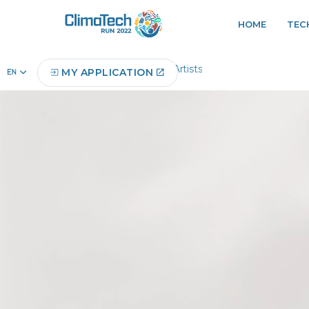
HOME
TEC
Home
Digital Artists
MY APPLICATION