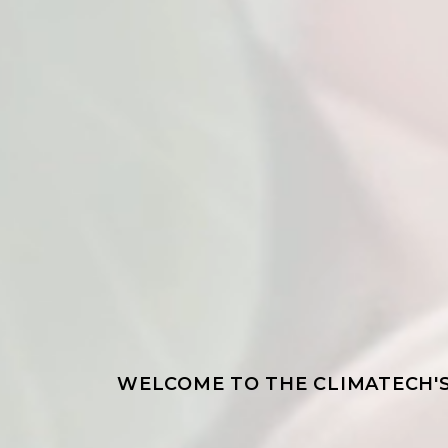
WELCOME TO THE CLIMATECH'S