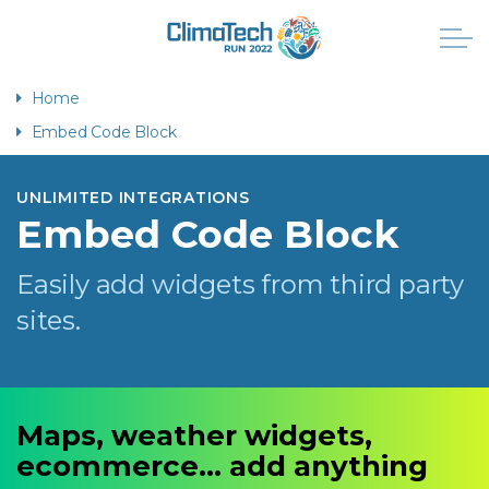
Home
Embed Code Block
UNLIMITED INTEGRATIONS
Embed Code Block
Easily add widgets from third party
sites.
Maps, weather widgets,
ecommerce... add anything