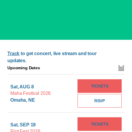
Track
to get concert, live stream and tour
updates.
Upcoming Dates
TICKETS
Sat, AUG 8
Maha Festival 2026
Omaha, NE
RSVP
TICKETS
Sat, SEP 19
Riot Fest 2026