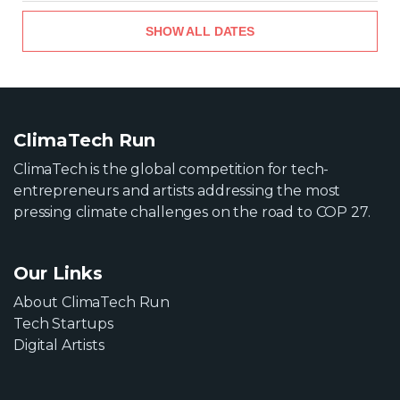
SHOW ALL DATES
ClimaTech Run
ClimaTech is the global competition for tech-
entrepreneurs and artists addressing the most
pressing climate challenges on the road to COP 27.
Our Links
About ClimaTech Run
Tech Startups
Digital Artists