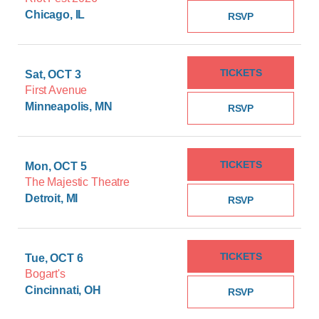
Chicago, IL
RSVP
TICKETS
Sat, OCT 3
First Avenue
Minneapolis, MN
RSVP
TICKETS
Mon, OCT 5
The Majestic Theatre
Detroit, MI
RSVP
TICKETS
Tue, OCT 6
Bogart's
Cincinnati, OH
RSVP