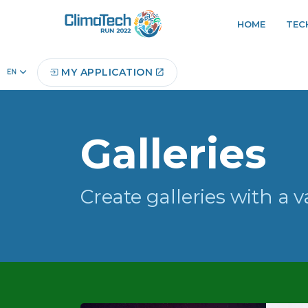
HOME
TEC
Home
Gallery
MY APPLICATION
Galleries
Create galleries with a v