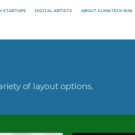
H STARTUPS
DIGITAL ARTISTS
ABOUT CLIMATECH RUN
ariety of layout options.