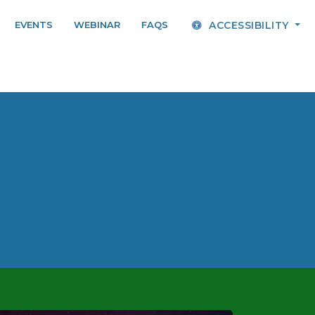
EVENTS
WEBINAR
FAQS
ACCESSIBILITY