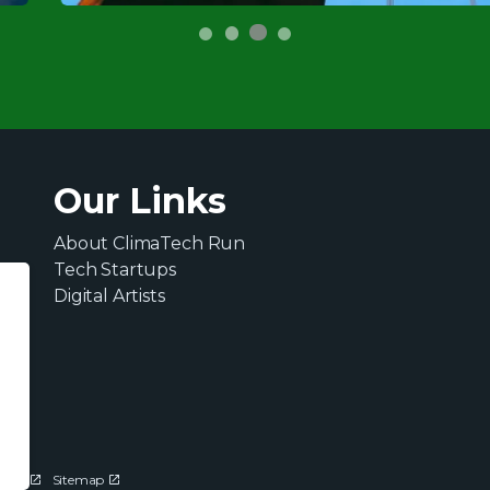
Our Links
About ClimaTech Run
Tech Startups
Digital Artists
ions
Sitemap