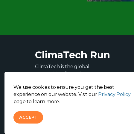
ClimaTech Run
ClimaTech is the global
competition for tech-
entrepreneurs and artists
We use cookies to ensure you get the best
addressing the most pressing
experience on our website. Visit our
Privacy Policy
climate challenges on the road
page to learn more.
to COP 27.
ACCEPT
© 2026 ClimaTech Run
Privacy Policy
Terms & Condit