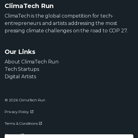
ClimaTech Run
ClimaTech is the global competition for tech-
entrepreneurs and artists addressing the most
pressing climate challenges on the road to COP 27.
Our Links
About ClimaTech Run
Tech Startups
Digital Artists
© 2026 ClimaTech Run
Privacy Policy
Terms & Conditions
Sitemap