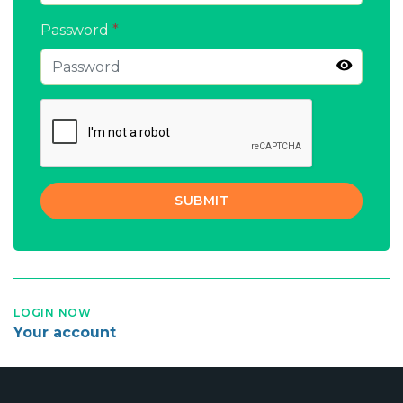
Password
*
SUBMIT
LOGIN NOW
Your account