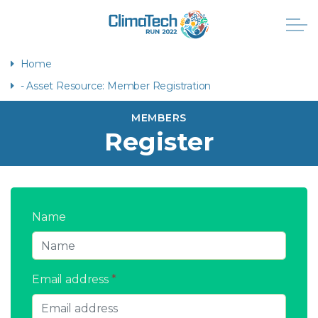
Home
- Asset Resource: Member Registration
MEMBERS
Register
Name
Email address
*