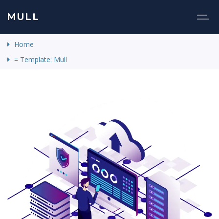
MULL
Home
= Template: Mull