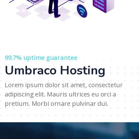
99.7% uptime guarantee
Umbraco Hosting
Lorem ipsum dolor sit amet, consectetur
adipiscing elit. Mauris ultrices eu orci a
pretium. Morbi ornare pulvinar dui.