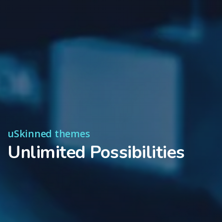
uSkinned themes
Unlimited Possibilities