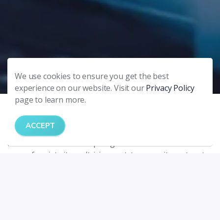
We use cookies to ensure you get the best
experience on our website. Visit our
Privacy Policy
page to learn more.
Frequently asked questions
ACCEPT
Answer habitant morbi tristique senectus et netus et
malesuada fames ac turpis egestas. Vestibulum tortor
quam, feugiat vitae, ultricies eget, tempor sit amet, ante.
Donec eu libero sit amet quam egestas semper. Aenean
ultricies mi vitae est. Mauris placerat eleifend leo.
QUESTION