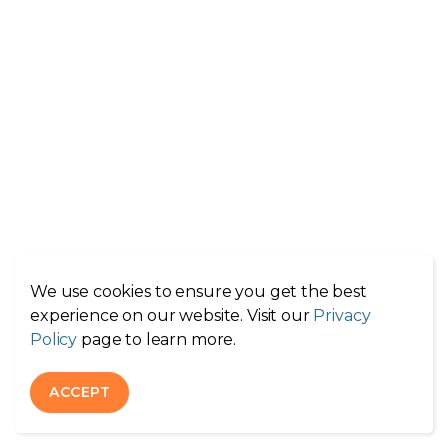
We use cookies to ensure you get the best
experience on our website. Visit our
Privacy
Policy
page to learn more.
ACCEPT