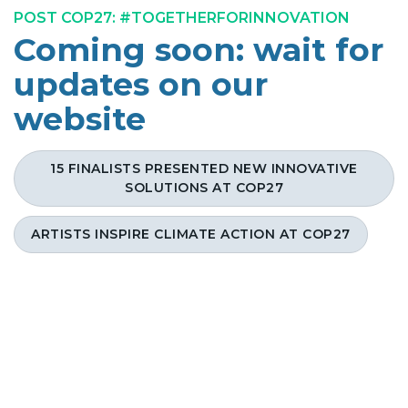
POST COP27: #TOGETHERFORINNOVATION
Coming soon: wait for
updates on our
website
15 FINALISTS PRESENTED NEW INNOVATIVE
SOLUTIONS AT COP27
ARTISTS INSPIRE CLIMATE ACTION AT COP27